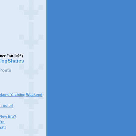
ince Jan 1/06)
 Posts
ekend Yachting Weekend
irector!
 New Era?
Era
eat!