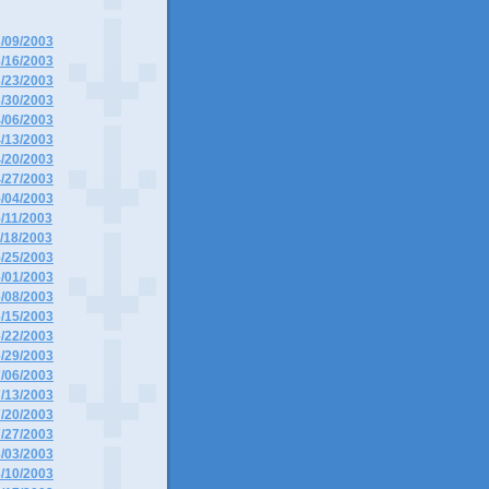
3/09/2003
3/16/2003
3/23/2003
3/30/2003
4/06/2003
4/13/2003
4/20/2003
4/27/2003
5/04/2003
5/11/2003
5/18/2003
5/25/2003
6/01/2003
6/08/2003
6/15/2003
6/22/2003
6/29/2003
7/06/2003
7/13/2003
7/20/2003
7/27/2003
8/03/2003
8/10/2003