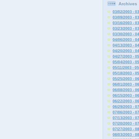
Archives
03/02/2003 - 0
03/09/2003 - 0
03/16/2003 - 0
03/23/2003 - 0
03/30/2003 - 0
04/06/2003 - 0
04/13/2003 - 0
04/20/2003 - 0
04/27/2003 - 0
05/04/2003 - 0
05/11/2003 - 0
05/18/2003 - 0
05/25/2003 - 0
06/01/2003 - 0
06/08/2003 - 0
06/15/2003 - 0
06/22/2003 - 0
06/29/2003 - 0
07/06/2003 - 0
07/13/2003 - 0
07/20/2003 - 0
07/27/2003 - 0
08/03/2003 - 0