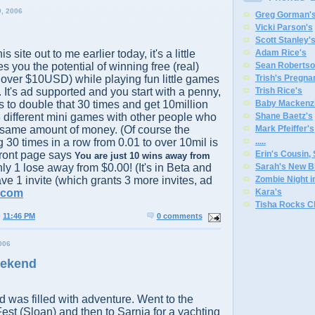
, 2006
Greg Gorman'
Vicki Parson's
Scott Stanley'
s site out to me earlier today, it's a little
Adam Rice's
s you the potential of winning free (real)
Sean Robertso
 over $10USD) while playing fun little games
Trish's Pregna
 It's ad supported and you start with a penny,
Trish Rice's
s to double that 30 times and get 10million
Baby Mackenzi
 different mini games with other people who
Shane Baetz's
 same amount of money. (Of course the
Mark Pfeiffer's
 30 times in a row from 0.01 to over 10mil is
.
.
.
.
.
 front page says
Erin's Cousin,
You are just 10 wins away from
nly 1 lose away from $0.00! (It's in Beta and
Sarah's New B
have 1 invite (which grants 3 more invites, ad
Zombie Night 
.com
Kara's
Tisha Rocks C
@
11:46 PM
0 comments
006
eekend
was filled with adventure. Went to the
Fest (Sloan) and then to Sarnia for a yachting