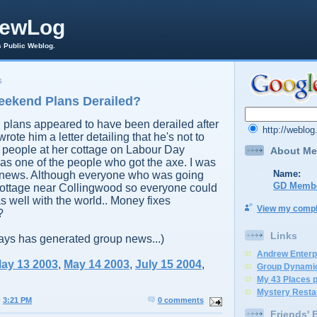
rewLog
s Public Weblog.
6
ekend Plans Derailed?
plans appeared to have been derailed after
http://weblo
wrote him a letter detailing that he's not to
 people at her cottage on Labour Day
About Me
s one of the people who got the axe. I was
Name:
 news. Although everyone who was going
GD Memb
 cottage near Collingwood so everyone could
s well with the world.. Money fixes
View my comple
?
Links
ays has generated group news...)
Andrew Enterp
ay 13 2003
,
May 14 2003
,
July 15 2004
,
Group Dynami
My 43 Places 
Mystery Resta
@
3:21 PM
0 comments
Friends' 