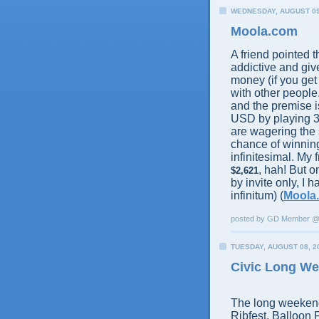
WEDNESDAY, AUGUST 09
Moola.com
A friend pointed thi
addictive and give
money (if you get
with other people.
and the premise i
USD by playing 3
are wagering the
chance of winning
infinitesimal. My
, hah! But o
$2,621
by invite only, I 
infinitum) (
Moola
posted by GD Member 
TUESDAY, AUGUST 08, 2
Civic Long W
The long weekend 
Ribfest, Balloon 