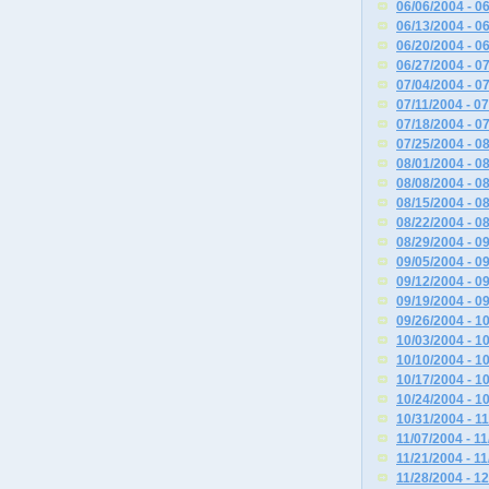
06/06/2004 - 0
06/13/2004 - 0
06/20/2004 - 0
06/27/2004 - 0
07/04/2004 - 0
07/11/2004 - 0
07/18/2004 - 0
07/25/2004 - 0
08/01/2004 - 0
08/08/2004 - 0
08/15/2004 - 0
08/22/2004 - 0
08/29/2004 - 0
09/05/2004 - 0
09/12/2004 - 0
09/19/2004 - 0
09/26/2004 - 1
10/03/2004 - 1
10/10/2004 - 1
10/17/2004 - 1
10/24/2004 - 1
10/31/2004 - 1
11/07/2004 - 1
11/21/2004 - 1
11/28/2004 - 1