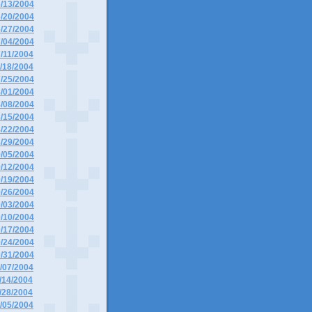
6/13/2004
6/20/2004
6/27/2004
7/04/2004
7/11/2004
7/18/2004
7/25/2004
8/01/2004
8/08/2004
8/15/2004
8/22/2004
8/29/2004
9/05/2004
9/12/2004
9/19/2004
9/26/2004
0/03/2004
0/10/2004
0/17/2004
0/24/2004
0/31/2004
1/07/2004
1/14/2004
1/28/2004
2/05/2004