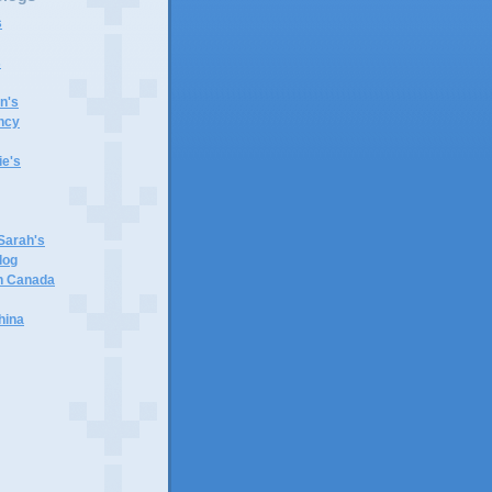
s
s
n's
ncy
e's
 Sarah's
log
in Canada
hina