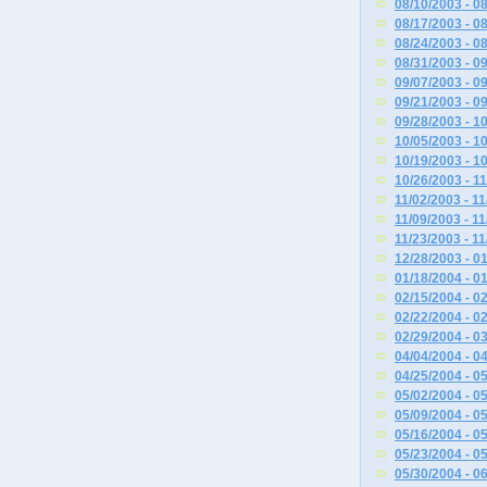
08/10/2003 - 0
08/17/2003 - 0
08/24/2003 - 0
08/31/2003 - 0
09/07/2003 - 0
09/21/2003 - 0
09/28/2003 - 1
10/05/2003 - 1
10/19/2003 - 1
10/26/2003 - 1
11/02/2003 - 1
11/09/2003 - 1
11/23/2003 - 1
12/28/2003 - 0
01/18/2004 - 0
02/15/2004 - 0
02/22/2004 - 0
02/29/2004 - 0
04/04/2004 - 0
04/25/2004 - 0
05/02/2004 - 0
05/09/2004 - 0
05/16/2004 - 0
05/23/2004 - 0
05/30/2004 - 0