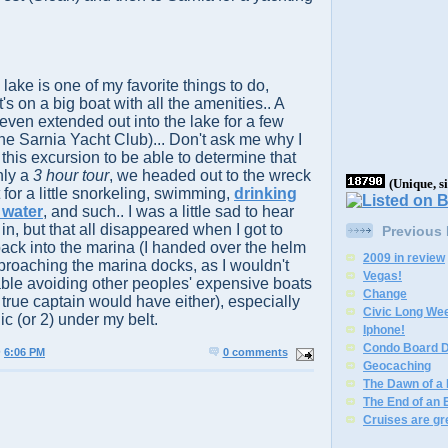
 lake is one of my favorite things to do,
's on a big boat with all the amenities.. A
even extended out into the lake for a few
the Sarnia Yacht Club)... Don't ask me why I
this excursion to be able to determine that
nly a
3 hour tour
, we headed out to the wreck
(Unique, s
for a little snorkeling, swimming,
drinking
e water
, and such.. I was a little sad to hear
n, but that all disappeared when I got to
Previous
back into the marina (I handed over the helm
2009 in review
roaching the marina docks, as I wouldn't
Vegas!
able avoiding other peoples' expensive boats
Change
e true captain would have either), especially
Civic Long We
ic (or 2) under my belt.
Iphone!
Condo Board D
@
6:06 PM
0 comments
Geocaching
The Dawn of a
The End of an 
Cruises are gr