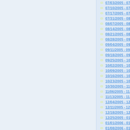
07/03/2005 - 0
07/10/2005 - 0
07/17/2005 - 0
07/31/2005 - 0
08/07/2005 - 0
08/14/2005 - 0
08/21/2005 - 0
08/28/2005 - 0
09/04/2005 - 0
09/11/2005 - 0
09/18/2005 - 0
09/25/2005 - 1
10/02/2005 - 1
10/09/2005 - 1
10/16/2005 - 1
10/23/2005 - 1
10/30/2005 - 1
11/06/2005 - 1
11/13/2005 - 1
12/04/2005 - 1
12/11/2005 - 1
12/18/2005 - 1
12/25/2005 - 0
01/01/2006 - 0
01/08/2006 - 0