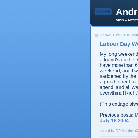
And
Andrew Moffit'
FRIDAY, AUGUST 11, 200
Labour Day We
My long weekend 
a friend's mother 
have more than 6
weekend, and I wa
saddened by the
agreed to rent a
attend, and all wa
everything! Right
(This cottage alw
Previous posts:
M
July 18 2004
.
posted by GD Member 