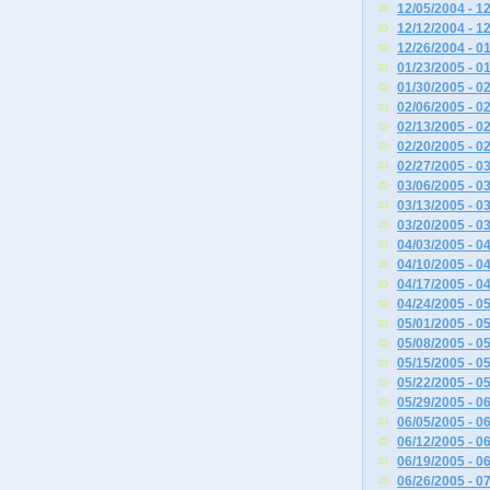
12/05/2004 - 1
12/12/2004 - 1
12/26/2004 - 0
01/23/2005 - 0
01/30/2005 - 0
02/06/2005 - 0
02/13/2005 - 0
02/20/2005 - 0
02/27/2005 - 0
03/06/2005 - 0
03/13/2005 - 0
03/20/2005 - 0
04/03/2005 - 0
04/10/2005 - 0
04/17/2005 - 0
04/24/2005 - 0
05/01/2005 - 0
05/08/2005 - 0
05/15/2005 - 0
05/22/2005 - 0
05/29/2005 - 0
06/05/2005 - 0
06/12/2005 - 0
06/19/2005 - 0
06/26/2005 - 0