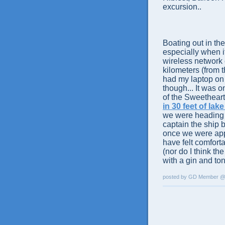
excursion..
Boating out in the
especially when it
wireless network 
kilometers (from 
had my laptop on 
though... It was o
of the Sweetheart 
in 30 feet of lak
we were heading i
captain the ship 
once we were app
have felt comfort
(nor do I think th
with a gin and ton
posted by GD Member 