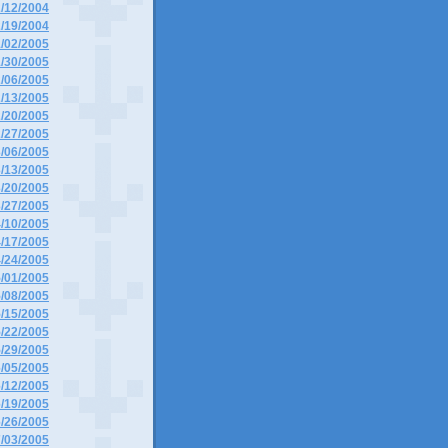
2/12/2004
2/19/2004
1/02/2005
1/30/2005
2/06/2005
2/13/2005
2/20/2005
2/27/2005
3/06/2005
3/13/2005
3/20/2005
3/27/2005
4/10/2005
4/17/2005
4/24/2005
5/01/2005
5/08/2005
5/15/2005
5/22/2005
5/29/2005
6/05/2005
6/12/2005
6/19/2005
6/26/2005
7/03/2005