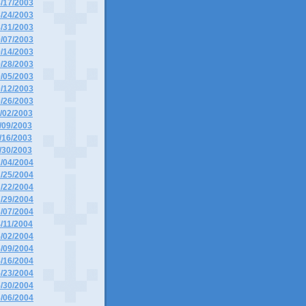
8/17/2003
8/24/2003
8/31/2003
9/07/2003
9/14/2003
9/28/2003
0/05/2003
0/12/2003
0/26/2003
1/02/2003
1/09/2003
1/16/2003
1/30/2003
1/04/2004
1/25/2004
2/22/2004
2/29/2004
3/07/2004
4/11/2004
5/02/2004
5/09/2004
5/16/2004
5/23/2004
5/30/2004
6/06/2004