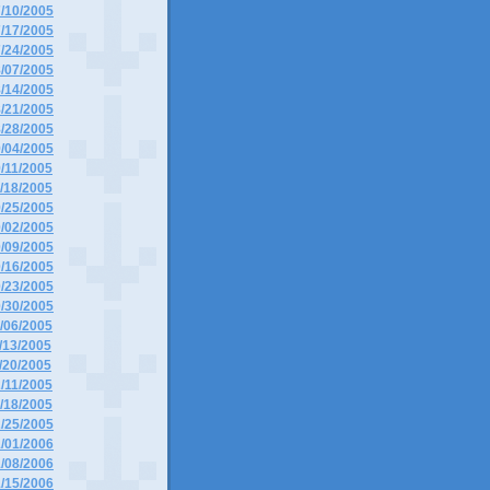
7/10/2005
7/17/2005
7/24/2005
8/07/2005
8/14/2005
8/21/2005
8/28/2005
9/04/2005
9/11/2005
9/18/2005
9/25/2005
0/02/2005
0/09/2005
0/16/2005
0/23/2005
0/30/2005
1/06/2005
1/13/2005
1/20/2005
2/11/2005
2/18/2005
2/25/2005
1/01/2006
1/08/2006
1/15/2006