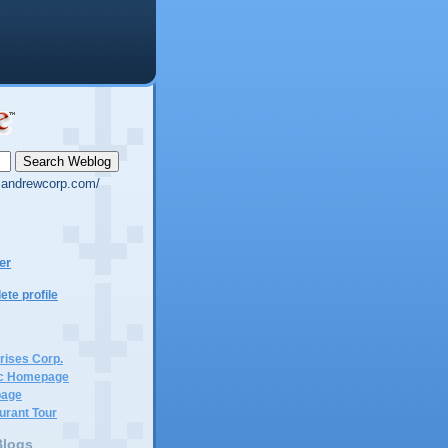
g.andrewcorp.com/
er
te profile
rises Corp.
c Homepage
page
urant Tour
Blogs