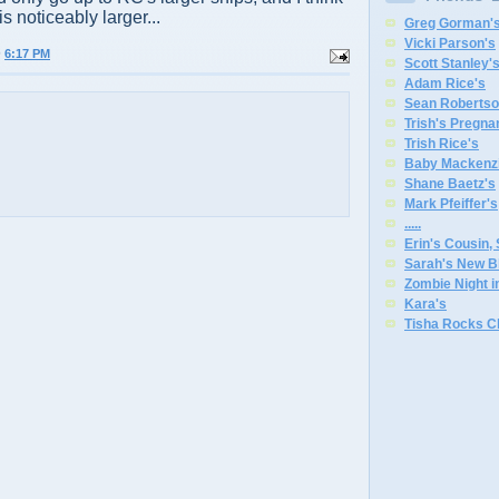
 is noticeably larger...
Greg Gorman'
Vicki Parson's
@
6:17 PM
Scott Stanley'
Adam Rice's
Sean Robertso
Trish's Pregna
Trish Rice's
Baby Mackenzi
Shane Baetz's
Mark Pfeiffer's
.
.
.
.
.
Erin's Cousin,
Sarah's New B
Zombie Night 
Kara's
Tisha Rocks C