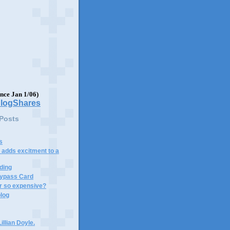
ince Jan 1/06)
 Posts
s
adds excitment to a
ding
ypass Card
 so expensive?
blog
illian Doyle.