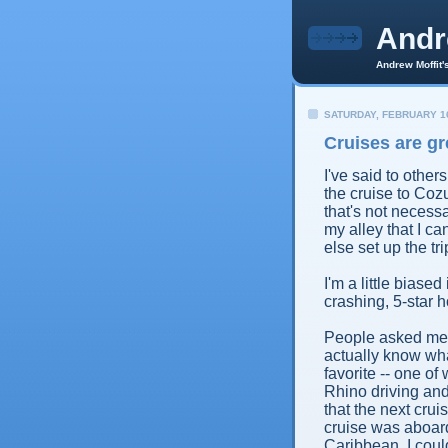
And
Andrew Moffit'
SATURDAY, FEBRUARY 16
Cruises are gr
I've said to othe
the cruise to Cozu
that's not necess
my alley that I ca
else set up the tri
I'm a little biase
crashing, 5-star ho
People asked me my
actually know what
favorite -- one o
Rhino driving and
that the next crui
cruise was aboard
Caribbean. I could