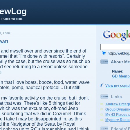
rewLog
s Public Weblog.
, 2008
eat!
rs and myself over and over since the end of
http://weblo
mel that "I'm done with resorts". Certainly
arily the case, but the cruise was so much up
About Me
n't see returning to a resort unless someone
Name:
p.
GD Memb
d in that I love boats, booze, food, water, wave
View my comple
tels, pomp, nautical protocol... But still!
Links
 favorite activity on the cruise, but I don't
 that was. There's like 5 things tied for
Andrew Enterp
f which was the excursion, off-road Jeep
Group Dynami
 snorkeling that we did in Cozumel. I think
My 43 Places 
se I take I may be disappointed in, as this
Mystery Resta
 the Navigator of the Seas, by Royal
Friends' 
 only go up to RC's larger ships, and I think