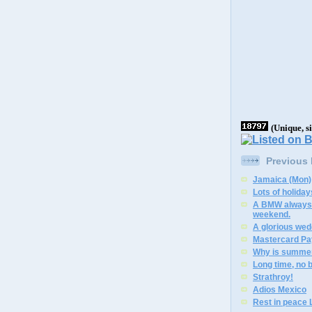
(Unique, s
Previous
Jamaica (Mon)
Lots of holiday
A BMW always 
weekend.
A glorious wed
Mastercard Pa
Why is summer
Long time, no 
Strathroy!
Adios Mexico
Rest in peace L