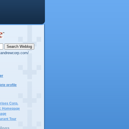
g.andrewcorp.com/
er
te profile
rises Corp.
c Homepage
page
urant Tour
Blogs