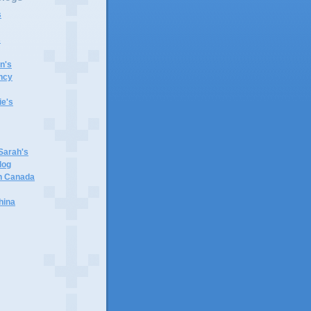
s
s
n's
ncy
e's
 Sarah's
log
in Canada
hina