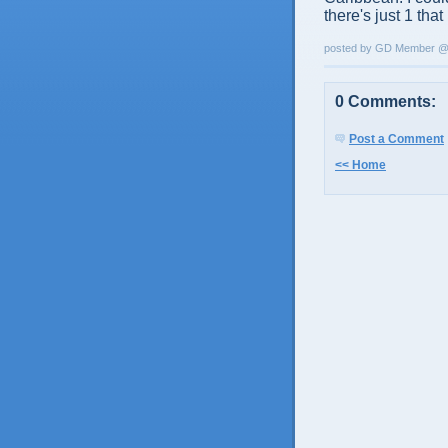
there's just 1 that
posted by GD Member 
0 Comments:
Post a Comment
<< Home