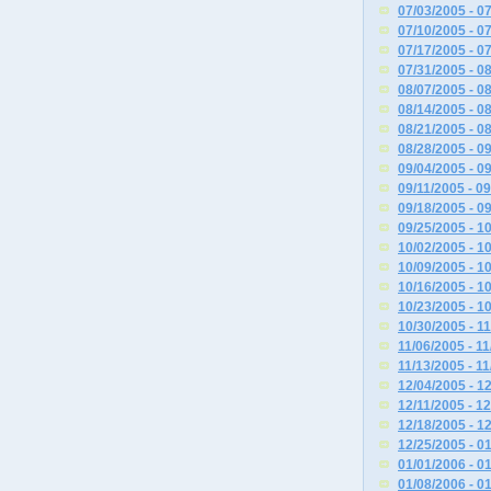
07/03/2005 - 0
07/10/2005 - 0
07/17/2005 - 0
07/31/2005 - 0
08/07/2005 - 0
08/14/2005 - 0
08/21/2005 - 0
08/28/2005 - 0
09/04/2005 - 0
09/11/2005 - 0
09/18/2005 - 0
09/25/2005 - 1
10/02/2005 - 1
10/09/2005 - 1
10/16/2005 - 1
10/23/2005 - 1
10/30/2005 - 1
11/06/2005 - 1
11/13/2005 - 1
12/04/2005 - 1
12/11/2005 - 1
12/18/2005 - 1
12/25/2005 - 0
01/01/2006 - 0
01/08/2006 - 0