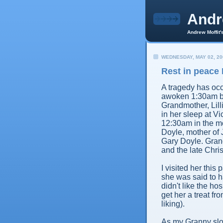
And
Andrew Moffit'
WEDNESDAY, MAY 02, 20
Rest in peace 
A tragedy has occ
awoken 1:30am by
Grandmother, Lill
in her sleep at V
12:30am in the mo
Doyle, mother of 
Gary Doyle. Grand
and the late Chri
I visited her thi
she was said to h
didn't like the ho
get her a treat f
liking).
As my Granny slowl