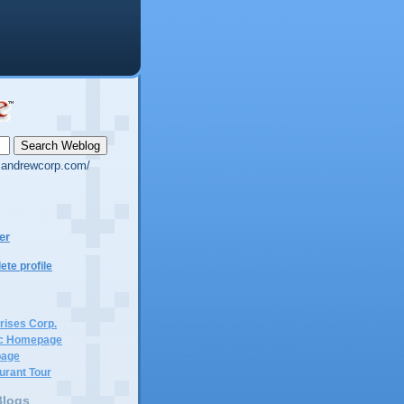
g.andrewcorp.com/
er
te profile
rises Corp.
c Homepage
page
urant Tour
Blogs