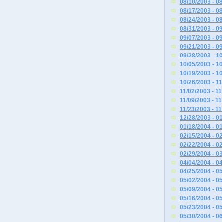
08/10/2003 - 0
08/17/2003 - 0
08/24/2003 - 0
08/31/2003 - 0
09/07/2003 - 0
09/21/2003 - 0
09/28/2003 - 1
10/05/2003 - 1
10/19/2003 - 1
10/26/2003 - 1
11/02/2003 - 1
11/09/2003 - 1
11/23/2003 - 1
12/28/2003 - 0
01/18/2004 - 0
02/15/2004 - 0
02/22/2004 - 0
02/29/2004 - 0
04/04/2004 - 0
04/25/2004 - 0
05/02/2004 - 0
05/09/2004 - 0
05/16/2004 - 0
05/23/2004 - 0
05/30/2004 - 0