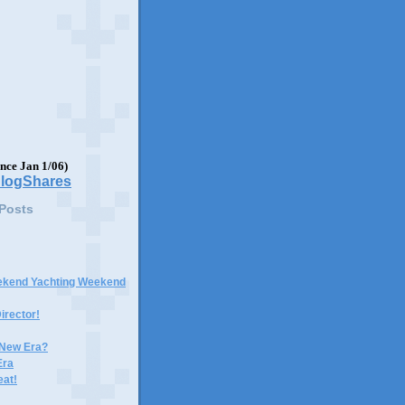
ince Jan 1/06)
 Posts
ekend Yachting Weekend
irector!
 New Era?
Era
eat!