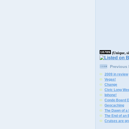
(Unique, s
Previous
2009 in review
Vegas!
Change
Civic Long We
Iphone!
Condo Board D
Geocaching
The Dawn of a
The End of an 
Cruises are gr