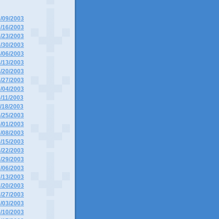
3/09/2003
3/16/2003
3/23/2003
3/30/2003
4/06/2003
4/13/2003
4/20/2003
4/27/2003
5/04/2003
5/11/2003
5/18/2003
5/25/2003
6/01/2003
6/08/2003
6/15/2003
6/22/2003
6/29/2003
7/06/2003
7/13/2003
7/20/2003
7/27/2003
8/03/2003
8/10/2003