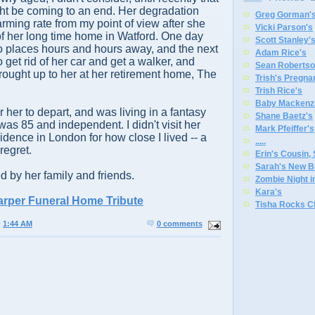
ht be coming to an end. Her degradation
Greg Gorman'
arming rate from my point of view after she
Vicki Parson's
f her long time home in Watford. One day
Scott Stanley'
o places hours and hours away, and the next
Adam Rice's
 get rid of her car and get a walker, and
Sean Robertso
ought up to her at her retirement home, The
Trish's Pregna
Trish Rice's
Baby Mackenzi
r her to depart, and was living in a fantasy
Shane Baetz's
as 85 and independent. I didn't visit her
Mark Pfeiffer's
idence in London for how close I lived -- a
.
.
.
.
.
regret.
Erin's Cousin,
Sarah's New B
d by her family and friends.
Zombie Night 
Kara's
arper Funeral Home Tribute
Tisha Rocks C
@
1:44 AM
0 comments