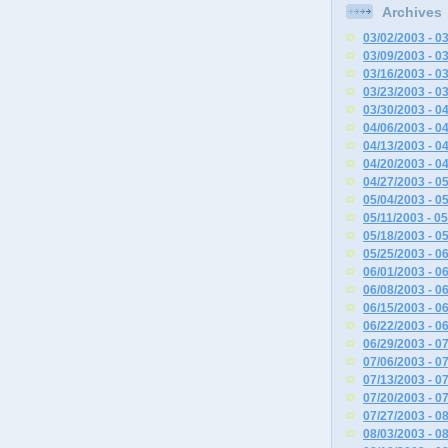
Archives
03/02/2003 - 0
03/09/2003 - 0
03/16/2003 - 0
03/23/2003 - 0
03/30/2003 - 0
04/06/2003 - 0
04/13/2003 - 0
04/20/2003 - 0
04/27/2003 - 0
05/04/2003 - 0
05/11/2003 - 0
05/18/2003 - 0
05/25/2003 - 0
06/01/2003 - 0
06/08/2003 - 0
06/15/2003 - 0
06/22/2003 - 0
06/29/2003 - 0
07/06/2003 - 0
07/13/2003 - 0
07/20/2003 - 0
07/27/2003 - 0
08/03/2003 - 0