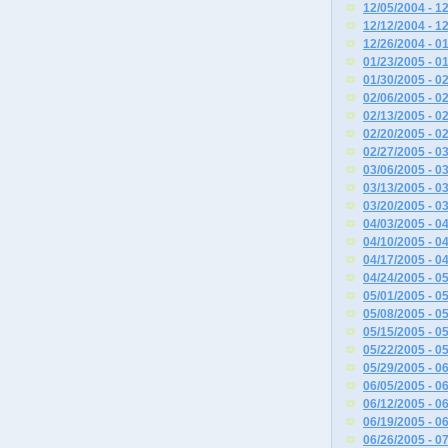
12/05/2004 - 1
12/12/2004 - 1
12/26/2004 - 0
01/23/2005 - 0
01/30/2005 - 0
02/06/2005 - 0
02/13/2005 - 0
02/20/2005 - 0
02/27/2005 - 0
03/06/2005 - 0
03/13/2005 - 0
03/20/2005 - 0
04/03/2005 - 0
04/10/2005 - 0
04/17/2005 - 0
04/24/2005 - 0
05/01/2005 - 0
05/08/2005 - 0
05/15/2005 - 0
05/22/2005 - 0
05/29/2005 - 0
06/05/2005 - 0
06/12/2005 - 0
06/19/2005 - 0
06/26/2005 - 0