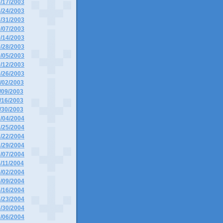
8/17/2003
8/24/2003
8/31/2003
9/07/2003
9/14/2003
9/28/2003
0/05/2003
0/12/2003
0/26/2003
1/02/2003
1/09/2003
1/16/2003
1/30/2003
1/04/2004
1/25/2004
2/22/2004
2/29/2004
3/07/2004
4/11/2004
5/02/2004
5/09/2004
5/16/2004
5/23/2004
5/30/2004
6/06/2004