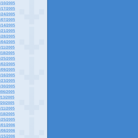
7/10/2005
7/17/2005
7/24/2005
8/07/2005
8/14/2005
8/21/2005
8/28/2005
9/04/2005
9/11/2005
9/18/2005
9/25/2005
0/02/2005
0/09/2005
0/16/2005
0/23/2005
0/30/2005
1/06/2005
1/13/2005
1/20/2005
2/11/2005
2/18/2005
2/25/2005
1/01/2006
1/08/2006
1/15/2006