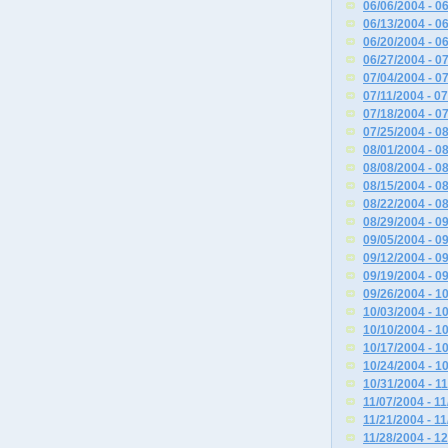
06/06/2004 - 0
06/13/2004 - 0
06/20/2004 - 0
06/27/2004 - 0
07/04/2004 - 0
07/11/2004 - 0
07/18/2004 - 0
07/25/2004 - 0
08/01/2004 - 0
08/08/2004 - 0
08/15/2004 - 0
08/22/2004 - 0
08/29/2004 - 0
09/05/2004 - 0
09/12/2004 - 0
09/19/2004 - 0
09/26/2004 - 1
10/03/2004 - 1
10/10/2004 - 1
10/17/2004 - 1
10/24/2004 - 1
10/31/2004 - 1
11/07/2004 - 1
11/21/2004 - 1
11/28/2004 - 1