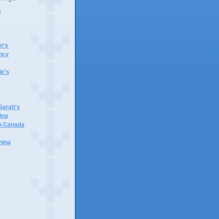
s
s
n's
ncy
e's
 Sarah's
log
in Canada
hina