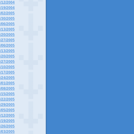
2/12/2004
2/19/2004
1/02/2005
1/30/2005
2/06/2005
2/13/2005
2/20/2005
2/27/2005
3/06/2005
3/13/2005
3/20/2005
3/27/2005
4/10/2005
4/17/2005
4/24/2005
5/01/2005
5/08/2005
5/15/2005
5/22/2005
5/29/2005
6/05/2005
6/12/2005
6/19/2005
6/26/2005
7/03/2005