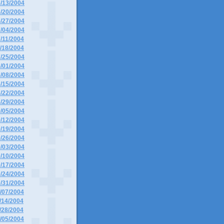
6/13/2004
6/20/2004
6/27/2004
7/04/2004
7/11/2004
7/18/2004
7/25/2004
8/01/2004
8/08/2004
8/15/2004
8/22/2004
8/29/2004
9/05/2004
9/12/2004
9/19/2004
9/26/2004
0/03/2004
0/10/2004
0/17/2004
0/24/2004
0/31/2004
1/07/2004
1/14/2004
1/28/2004
2/05/2004