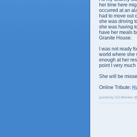
her time here mig
occurred at an al
had to move out o
she was driving t
she was having to
have her meals br
Granite House.
I was not ready fo
world where she w
enough at her res
point I very much 
She will be misse
Online Tribute:
H
posted by GD Member 