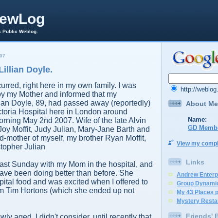
rewLog
s Public Weblog.
07
Lillian Doyle.
urred, right here in my own family. I was
http://weblo
 my Mother and informed that my
ian Doyle, 89, had passed away (reportedly)
About Me
ictoria Hospital here in London around
Name:
rning May 2nd 2007. Wife of the late Alvin
GD Memb
Joy Moffit, Judy Julian, Mary-Jane Barth and
-mother of myself, my brother Ryan Moffit,
View my comple
stopher Julian
Links
s past Sunday with my Mom in the hospital, and
ave been doing better than before. She
Andrew Enterp
spital food and was excited when I offered to
Group Dynami
rom Tim Hortons (which she ended up not
My 43 Places 
Mystery Resta
Friends' 
y aged, I didn't consider, until recently that