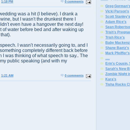
@
1:18 PM
0 comments
Greg Gorman'
Vicki Parson's
edding was a hit (I believe). I drank a
Scott Stanley'
ine, but I wasn't the drunkest there I
Adam Rice's
 didn't even have a hangover the next day!
Sean Robertso
nt of water before bed and after waking up
Trish's Pregna
that).
Trish Rice's
Baby Mackenzi
speech. I wasn't necessarily going to, and I
Shane Baetz's
something completely different back before
Mark Pfeiffer's
I was thinking of what speech to say.. The
.
.
.
.
.
 my public speaking (and with my
Erin's Cousin,
Sarah's New B
Zombie Night 
@
1:21 AM
0 comments
Kara's
Tisha Rocks C