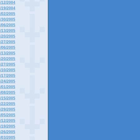
2/12/2004
2/19/2004
1/02/2005
1/30/2005
2/06/2005
2/13/2005
2/20/2005
2/27/2005
3/06/2005
3/13/2005
3/20/2005
3/27/2005
4/10/2005
4/17/2005
4/24/2005
5/01/2005
5/08/2005
5/15/2005
5/22/2005
5/29/2005
6/05/2005
6/12/2005
6/19/2005
6/26/2005
7/03/2005