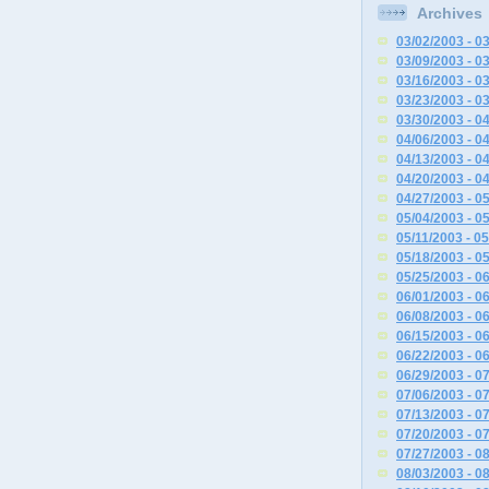
Archives
03/02/2003 - 0
03/09/2003 - 0
03/16/2003 - 0
03/23/2003 - 0
03/30/2003 - 0
04/06/2003 - 0
04/13/2003 - 0
04/20/2003 - 0
04/27/2003 - 0
05/04/2003 - 0
05/11/2003 - 0
05/18/2003 - 0
05/25/2003 - 0
06/01/2003 - 0
06/08/2003 - 0
06/15/2003 - 0
06/22/2003 - 0
06/29/2003 - 0
07/06/2003 - 0
07/13/2003 - 0
07/20/2003 - 0
07/27/2003 - 0
08/03/2003 - 0