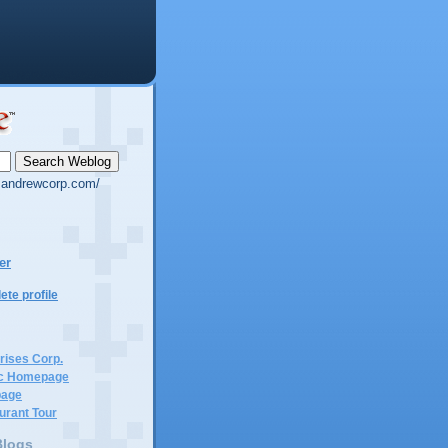
g.andrewcorp.com/
er
te profile
rises Corp.
c Homepage
page
urant Tour
Blogs