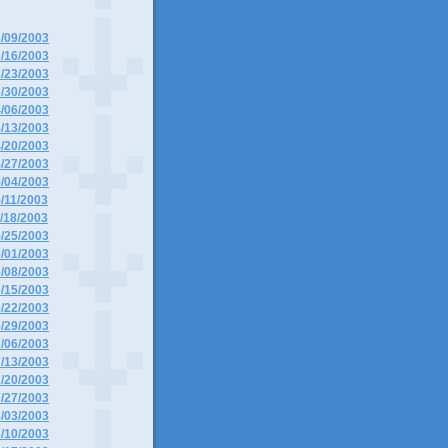
3/09/2003
3/16/2003
3/23/2003
3/30/2003
4/06/2003
4/13/2003
4/20/2003
4/27/2003
5/04/2003
5/11/2003
5/18/2003
5/25/2003
6/01/2003
6/08/2003
6/15/2003
6/22/2003
6/29/2003
7/06/2003
7/13/2003
7/20/2003
7/27/2003
8/03/2003
8/10/2003