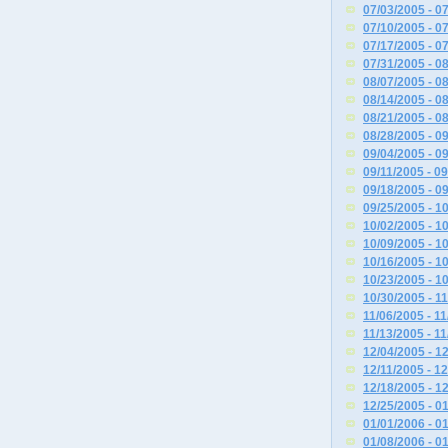
07/03/2005 - 0
07/10/2005 - 0
07/17/2005 - 0
07/31/2005 - 0
08/07/2005 - 0
08/14/2005 - 0
08/21/2005 - 0
08/28/2005 - 0
09/04/2005 - 0
09/11/2005 - 0
09/18/2005 - 0
09/25/2005 - 1
10/02/2005 - 1
10/09/2005 - 1
10/16/2005 - 1
10/23/2005 - 1
10/30/2005 - 1
11/06/2005 - 1
11/13/2005 - 1
12/04/2005 - 1
12/11/2005 - 1
12/18/2005 - 1
12/25/2005 - 0
01/01/2006 - 0
01/08/2006 - 0