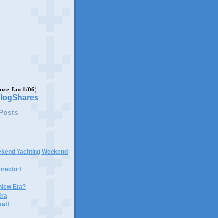
ince Jan 1/06)
 Posts
ekend Yachting Weekend
irector!
 New Era?
Era
eat!