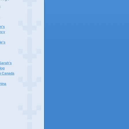
s
s
n's
ncy
e's
 Sarah's
log
in Canada
hina