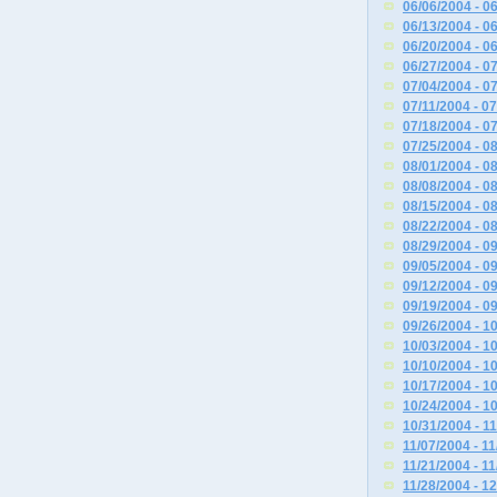
06/06/2004 - 0
06/13/2004 - 0
06/20/2004 - 0
06/27/2004 - 0
07/04/2004 - 0
07/11/2004 - 0
07/18/2004 - 0
07/25/2004 - 0
08/01/2004 - 0
08/08/2004 - 0
08/15/2004 - 0
08/22/2004 - 0
08/29/2004 - 0
09/05/2004 - 0
09/12/2004 - 0
09/19/2004 - 0
09/26/2004 - 1
10/03/2004 - 1
10/10/2004 - 1
10/17/2004 - 1
10/24/2004 - 1
10/31/2004 - 1
11/07/2004 - 1
11/21/2004 - 1
11/28/2004 - 1