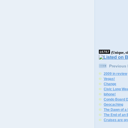
(Unique, s
Previous
2009 in review
Vegas!
Change
Civic Long We
Iphone!
Condo Board D
Geocaching
The Dawn of a
The End of an 
Cruises are gr