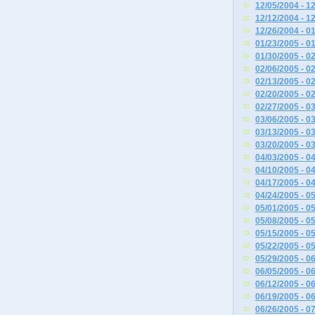
12/05/2004 - 1
12/12/2004 - 1
12/26/2004 - 0
01/23/2005 - 0
01/30/2005 - 0
02/06/2005 - 0
02/13/2005 - 0
02/20/2005 - 0
02/27/2005 - 0
03/06/2005 - 0
03/13/2005 - 0
03/20/2005 - 0
04/03/2005 - 0
04/10/2005 - 0
04/17/2005 - 0
04/24/2005 - 0
05/01/2005 - 0
05/08/2005 - 0
05/15/2005 - 0
05/22/2005 - 0
05/29/2005 - 0
06/05/2005 - 0
06/12/2005 - 0
06/19/2005 - 0
06/26/2005 - 0