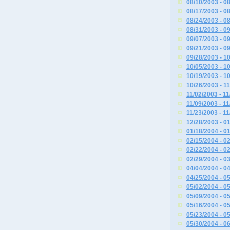
08/10/2003 - 0
08/17/2003 - 0
08/24/2003 - 0
08/31/2003 - 0
09/07/2003 - 0
09/21/2003 - 0
09/28/2003 - 1
10/05/2003 - 1
10/19/2003 - 1
10/26/2003 - 1
11/02/2003 - 1
11/09/2003 - 1
11/23/2003 - 1
12/28/2003 - 0
01/18/2004 - 0
02/15/2004 - 0
02/22/2004 - 0
02/29/2004 - 0
04/04/2004 - 0
04/25/2004 - 0
05/02/2004 - 0
05/09/2004 - 0
05/16/2004 - 0
05/23/2004 - 0
05/30/2004 - 0