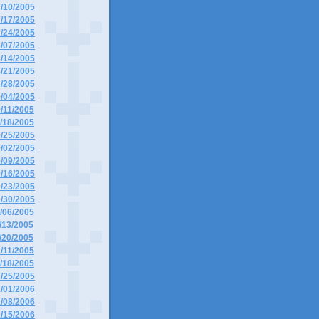
7/10/2005
7/17/2005
7/24/2005
8/07/2005
8/14/2005
8/21/2005
8/28/2005
9/04/2005
9/11/2005
9/18/2005
9/25/2005
0/02/2005
0/09/2005
0/16/2005
0/23/2005
0/30/2005
1/06/2005
1/13/2005
1/20/2005
2/11/2005
2/18/2005
2/25/2005
1/01/2006
1/08/2006
1/15/2006