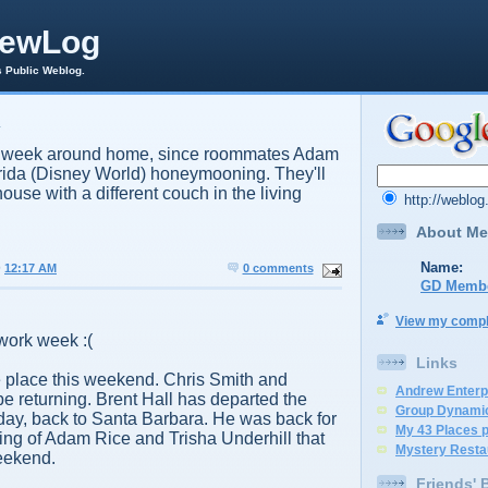
rewLog
s Public Weblog.
4
ng week around home, since roommates Adam
orida (Disney World) honeymooning. They'll
house with a different couch in the living
http://weblo
About Me
Name:
@
12:17 AM
0 comments
GD Memb
View my comple
work week :(
Links
e place this weekend. Chris Smith and
Andrew Enterp
be returning. Brent Hall has departed the
Group Dynami
day, back to Santa Barbara. He was back for
My 43 Places 
ng of Adam Rice and Trisha Underhill that
Mystery Resta
eekend.
Friends' 