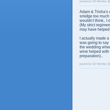
posted by GD Member 
Adam & Trisha's w
smidge too much w
wouldn't think.. I
(My strict regime
may have helped 
I actually made a 
was going to say 
the wedding when 
wine helped with
preparation)..
posted by GD Member 