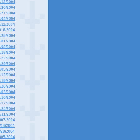
6/13/2004
6/20/2004
6/27/2004
7/04/2004
7/11/2004
7/18/2004
7/25/2004
8/01/2004
8/08/2004
8/15/2004
8/22/2004
8/29/2004
9/05/2004
9/12/2004
9/19/2004
9/26/2004
0/03/2004
0/10/2004
0/17/2004
0/24/2004
0/31/2004
1/07/2004
1/14/2004
1/28/2004
2/05/2004