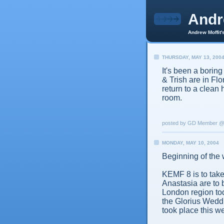
And
Andrew Moffit'
THURSDAY, MAY 13, 200
It's been a bori
& Trish are in Fl
return to a clean 
room.
posted by GD Member 
MONDAY, MAY 10, 2004
Beginning of the 
KEMF 8 is to tak
Anastasia are to 
London region to
the Glorius Weddi
took place this w