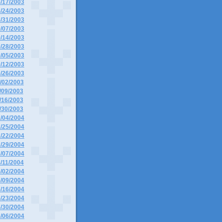
8/17/2003
8/24/2003
8/31/2003
9/07/2003
9/14/2003
9/28/2003
0/05/2003
0/12/2003
0/26/2003
1/02/2003
1/09/2003
1/16/2003
1/30/2003
1/04/2004
1/25/2004
2/22/2004
2/29/2004
3/07/2004
4/11/2004
5/02/2004
5/09/2004
5/16/2004
5/23/2004
5/30/2004
6/06/2004