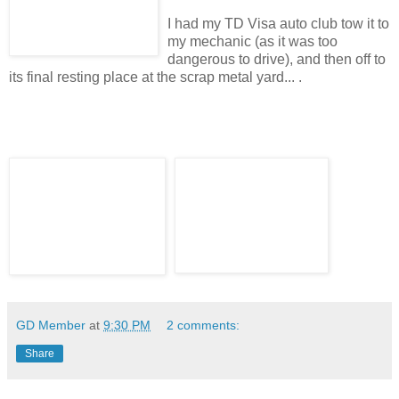
I had my TD Visa auto club tow it to
my mechanic (as it was too
dangerous to drive), and then off to
its final resting place at the scrap metal yard... .
GD Member
at
9:30 PM
2 comments:
Share