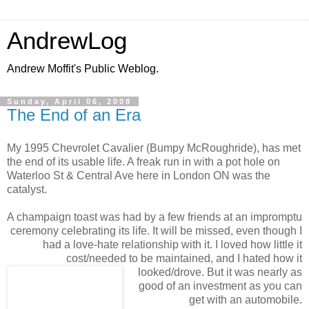
AndrewLog
Andrew Moffit's Public Weblog.
Sunday, April 06, 2008
The End of an Era
My 1995 Chevrolet Cavalier (Bumpy McRoughride), has met
the end of its usable life. A freak run in with a pot hole on
Waterloo St & Central Ave here in London ON was the
catalyst.
A champaign toast was had by a few friends at an impromptu
ceremony celebrating its life. It will be missed, even though I
had a love-hate relationship with it. I loved how little it
cost/needed to be maintained, and I hated how it
looked/drove. But it was nearly as
good of an investment as you can
get with an automobile.