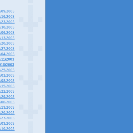
3/09/2003
3/16/2003
3/23/2003
3/30/2003
4/06/2003
4/13/2003
4/20/2003
4/27/2003
5/04/2003
5/11/2003
5/18/2003
5/25/2003
6/01/2003
6/08/2003
6/15/2003
6/22/2003
6/29/2003
7/06/2003
7/13/2003
7/20/2003
7/27/2003
8/03/2003
8/10/2003