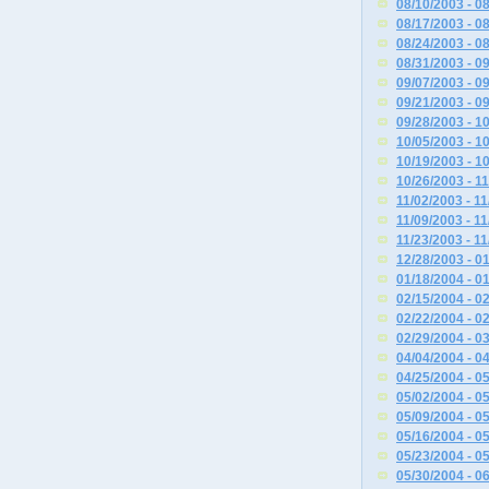
08/10/2003 - 0
08/17/2003 - 0
08/24/2003 - 0
08/31/2003 - 0
09/07/2003 - 0
09/21/2003 - 0
09/28/2003 - 1
10/05/2003 - 1
10/19/2003 - 1
10/26/2003 - 1
11/02/2003 - 1
11/09/2003 - 1
11/23/2003 - 1
12/28/2003 - 0
01/18/2004 - 0
02/15/2004 - 0
02/22/2004 - 0
02/29/2004 - 0
04/04/2004 - 0
04/25/2004 - 0
05/02/2004 - 0
05/09/2004 - 0
05/16/2004 - 0
05/23/2004 - 0
05/30/2004 - 0