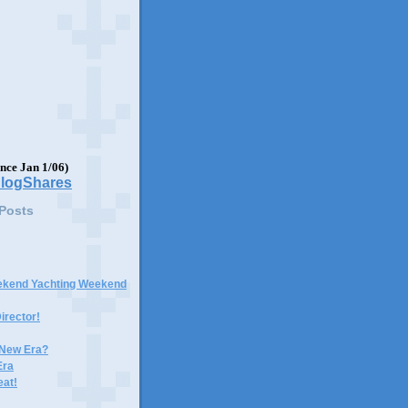
ince Jan 1/06)
 Posts
ekend Yachting Weekend
irector!
 New Era?
Era
eat!