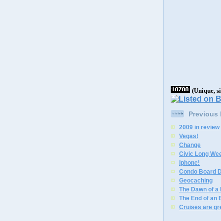
(Unique, s
Previous
2009 in review
Vegas!
Change
Civic Long We
Iphone!
Condo Board D
Geocaching
The Dawn of a
The End of an 
Cruises are gr