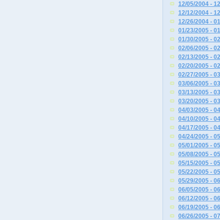
12/05/2004 - 1
12/12/2004 - 1
12/26/2004 - 0
01/23/2005 - 0
01/30/2005 - 0
02/06/2005 - 0
02/13/2005 - 0
02/20/2005 - 0
02/27/2005 - 0
03/06/2005 - 0
03/13/2005 - 0
03/20/2005 - 0
04/03/2005 - 0
04/10/2005 - 0
04/17/2005 - 0
04/24/2005 - 0
05/01/2005 - 0
05/08/2005 - 0
05/15/2005 - 0
05/22/2005 - 0
05/29/2005 - 0
06/05/2005 - 0
06/12/2005 - 0
06/19/2005 - 0
06/26/2005 - 0