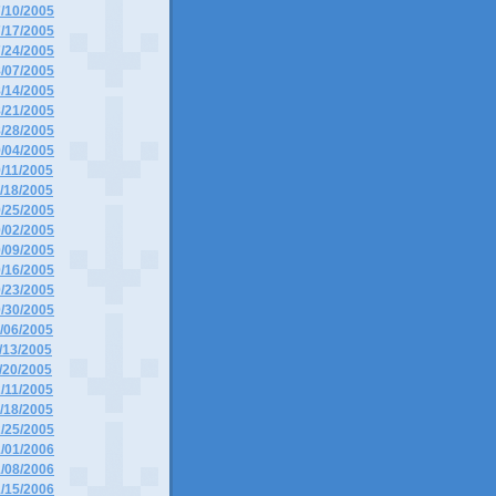
7/10/2005
7/17/2005
7/24/2005
8/07/2005
8/14/2005
8/21/2005
8/28/2005
9/04/2005
9/11/2005
9/18/2005
9/25/2005
0/02/2005
0/09/2005
0/16/2005
0/23/2005
0/30/2005
1/06/2005
1/13/2005
1/20/2005
2/11/2005
2/18/2005
2/25/2005
1/01/2006
1/08/2006
1/15/2006