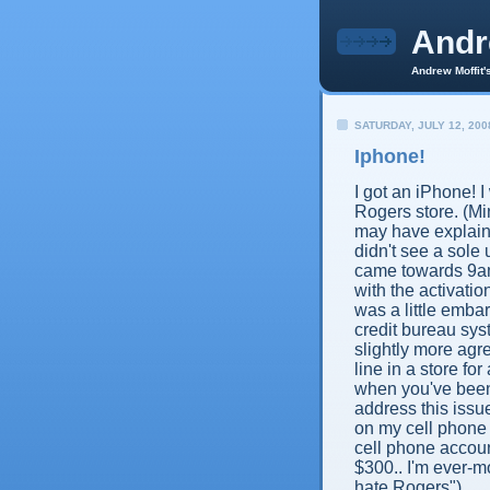
And
Andrew Moffit'
SATURDAY, JULY 12, 200
Iphone!
I got an iPhone! I 
Rogers store. (Min
may have explaine
didn't see a sole
came towards 9am
with the activat
was a little embarr
credit bureau sy
slightly more agre
line in a store 
when you've been 
address this issue
on my cell phone a
cell phone accoun
$300.. I'm ever-mo
hate Rogers").