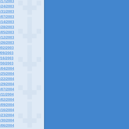
8/17/2003
8/24/2003
8/31/2003
9/07/2003
9/14/2003
9/28/2003
0/05/2003
0/12/2003
0/26/2003
1/02/2003
1/09/2003
1/16/2003
1/30/2003
1/04/2004
1/25/2004
2/22/2004
2/29/2004
3/07/2004
4/11/2004
5/02/2004
5/09/2004
5/16/2004
5/23/2004
5/30/2004
6/06/2004