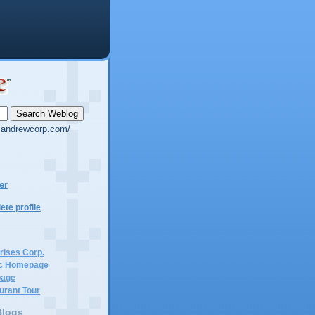
g.andrewcorp.com/
er
te profile
rises Corp.
c Homepage
page
urant Tour
Blogs