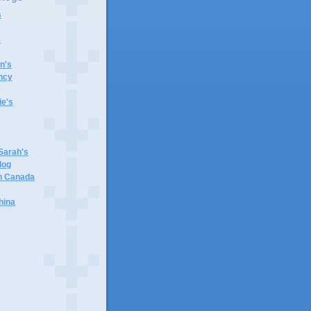
s
s
n's
ncy
e's
 Sarah's
log
in Canada
hina