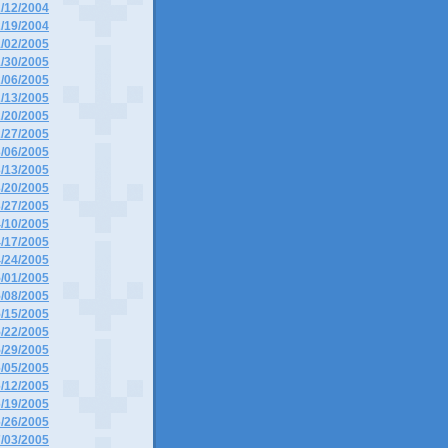
2/12/2004
2/19/2004
1/02/2005
1/30/2005
2/06/2005
2/13/2005
2/20/2005
2/27/2005
3/06/2005
3/13/2005
3/20/2005
3/27/2005
4/10/2005
4/17/2005
4/24/2005
5/01/2005
5/08/2005
5/15/2005
5/22/2005
5/29/2005
6/05/2005
6/12/2005
6/19/2005
6/26/2005
7/03/2005