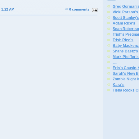
Greg Gorman'
@
1:22 AM
0 comments
Vicki Parson's
Scott Stanley'
Adam Rice's
Sean Robertso
Trish's Pregna
Trish Rice's
Baby Mackenzi
Shane Baetz's
Mark Pfeiffer's
.
.
.
.
.
Erin's Cousin,
Sarah's New B
Zombie Night 
Kara's
Tisha Rocks C