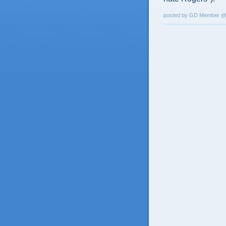
posted by GD Member 