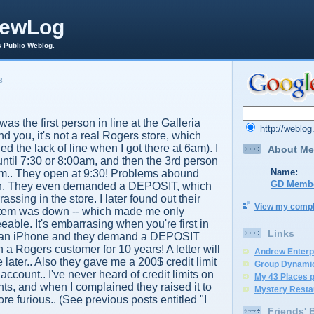
rewLog
s Public Weblog.
8
was the first person in line at the Galleria
http://weblo
d you, it's not a real Rogers store, which
d the lack of line when I got there at 6am). I
About Me
 until 7:30 or 8:00am, and then the 3rd person
Name:
.. They open at 9:30! Problems abound
GD Memb
ion. They even demanded a DEPOSIT, which
assing in the store. I later found out their
View my comple
stem was down -- which made me only
eable. It's embarrasing when you're first in
Links
for an iPhone and they demand a DEPOSIT
a Rogers customer for 10 years! A letter will
Andrew Enterp
 later.. Also they gave me a 200$ credit limit
Group Dynami
ccount.. I've never heard of credit limits on
My 43 Places 
ts, and when I complained they raised it to
Mystery Resta
re furious.. (See previous posts entitled "I
Friends' 