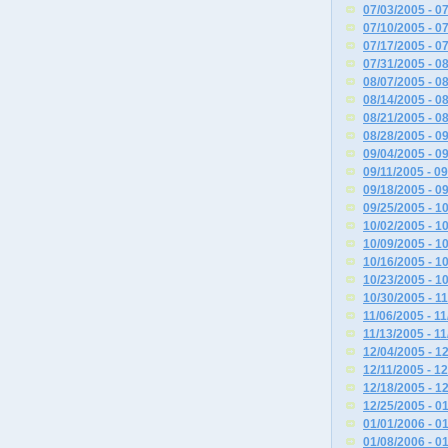
07/03/2005 - 0
07/10/2005 - 0
07/17/2005 - 0
07/31/2005 - 0
08/07/2005 - 0
08/14/2005 - 0
08/21/2005 - 0
08/28/2005 - 0
09/04/2005 - 0
09/11/2005 - 0
09/18/2005 - 0
09/25/2005 - 1
10/02/2005 - 1
10/09/2005 - 1
10/16/2005 - 1
10/23/2005 - 1
10/30/2005 - 1
11/06/2005 - 1
11/13/2005 - 1
12/04/2005 - 1
12/11/2005 - 1
12/18/2005 - 1
12/25/2005 - 0
01/01/2006 - 0
01/08/2006 - 0