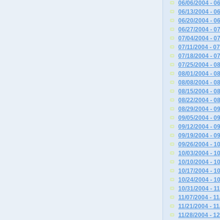
06/06/2004 - 0
06/13/2004 - 0
06/20/2004 - 0
06/27/2004 - 0
07/04/2004 - 0
07/11/2004 - 0
07/18/2004 - 0
07/25/2004 - 0
08/01/2004 - 0
08/08/2004 - 0
08/15/2004 - 0
08/22/2004 - 0
08/29/2004 - 0
09/05/2004 - 0
09/12/2004 - 0
09/19/2004 - 0
09/26/2004 - 1
10/03/2004 - 1
10/10/2004 - 1
10/17/2004 - 1
10/24/2004 - 1
10/31/2004 - 1
11/07/2004 - 1
11/21/2004 - 1
11/28/2004 - 1