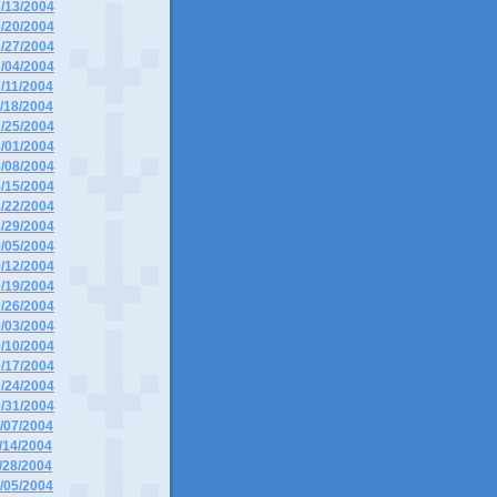
6/13/2004
6/20/2004
6/27/2004
7/04/2004
7/11/2004
7/18/2004
7/25/2004
8/01/2004
8/08/2004
8/15/2004
8/22/2004
8/29/2004
9/05/2004
9/12/2004
9/19/2004
9/26/2004
0/03/2004
0/10/2004
0/17/2004
0/24/2004
0/31/2004
1/07/2004
1/14/2004
1/28/2004
2/05/2004