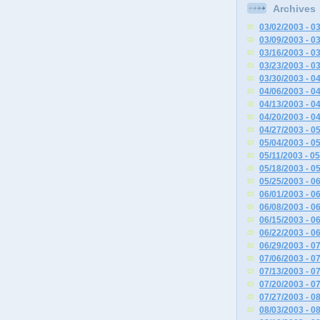
Archives
03/02/2003 - 0
03/09/2003 - 0
03/16/2003 - 0
03/23/2003 - 0
03/30/2003 - 0
04/06/2003 - 0
04/13/2003 - 0
04/20/2003 - 0
04/27/2003 - 0
05/04/2003 - 0
05/11/2003 - 0
05/18/2003 - 0
05/25/2003 - 0
06/01/2003 - 0
06/08/2003 - 0
06/15/2003 - 0
06/22/2003 - 0
06/29/2003 - 0
07/06/2003 - 0
07/13/2003 - 0
07/20/2003 - 0
07/27/2003 - 0
08/03/2003 - 0