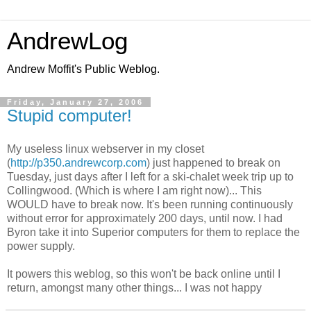
AndrewLog
Andrew Moffit's Public Weblog.
Friday, January 27, 2006
Stupid computer!
My useless linux webserver in my closet
(
http://p350.andrewcorp.com
) just happened to break on
Tuesday, just days after I left for a ski-chalet week trip up to
Collingwood. (Which is where I am right now)... This
WOULD have to break now. It's been running continuously
without error for approximately 200 days, until now. I had
Byron take it into Superior computers for them to replace the
power supply.
It powers this weblog, so this won't be back online until I
return, amongst many other things... I was not happy