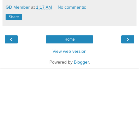
GD Member
at
1:17 AM
No comments:
Share
‹
›
Home
View web version
Powered by
Blogger
.