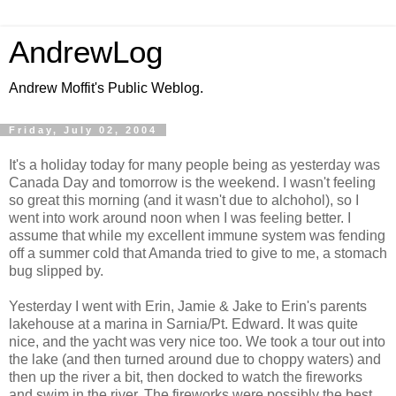
AndrewLog
Andrew Moffit's Public Weblog.
Friday, July 02, 2004
It's a holiday today for many people being as yesterday was
Canada Day and tomorrow is the weekend. I wasn't feeling
so great this morning (and it wasn't due to alchohol), so I
went into work around noon when I was feeling better. I
assume that while my excellent immune system was fending
off a summer cold that Amanda tried to give to me, a stomach
bug slipped by.
Yesterday I went with Erin, Jamie & Jake to Erin's parents
lakehouse at a marina in Sarnia/Pt. Edward. It was quite
nice, and the yacht was very nice too. We took a tour out into
the lake (and then turned around due to choppy waters) and
then up the river a bit, then docked to watch the fireworks
and swim in the river. The fireworks were possibly the best