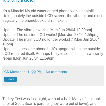
It's a Miracle! My old waterlogged phone works again!!!
Unfortunately the outside LCD screen, the vibrator and most
tragically the phonebook didn't make it.
Update: The vibrator works! [Mon Jun 28/04 12:20pm]
Update: The outside LCD works! [Mon Jun 28/04 1:55pm]
Update: The main LCD no longer works! :( [Mon Jun 28/04
10pm]
Update: I guess the phone hit it's apogee when the outside
LCD repaired itself. Perhaps I'll try to send it in for a warranty
repair [Mon Jun 28/04 11:59pm]
GD Member
at
11:20 PM
No comments:
Share
Turkey Fest was last night, we had a ball. Many of us drank
prior at Scott/Sean's parents (they were out of town), and