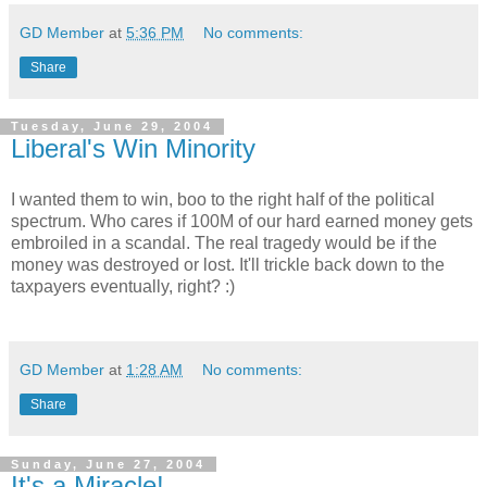
GD Member
at
5:36 PM
No comments:
Share
Tuesday, June 29, 2004
Liberal's Win Minority
I wanted them to win, boo to the right half of the political
spectrum. Who cares if 100M of our hard earned money gets
embroiled in a scandal. The real tragedy would be if the
money was destroyed or lost. It'll trickle back down to the
taxpayers eventually, right? :)
GD Member
at
1:28 AM
No comments:
Share
Sunday, June 27, 2004
It's a Miracle!