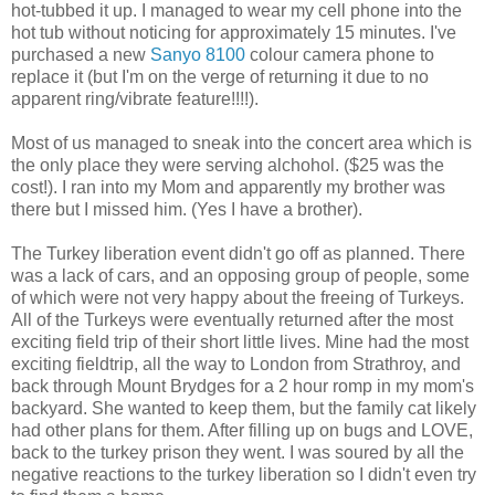
hot-tubbed it up. I managed to wear my cell phone into the
hot tub without noticing for approximately 15 minutes. I've
purchased a new
Sanyo 8100
colour camera phone to
replace it (but I'm on the verge of returning it due to no
apparent ring/vibrate feature!!!!).
Most of us managed to sneak into the concert area which is
the only place they were serving alchohol. ($25 was the
cost!). I ran into my Mom and apparently my brother was
there but I missed him. (Yes I have a brother).
The Turkey liberation event didn't go off as planned. There
was a lack of cars, and an opposing group of people, some
of which were not very happy about the freeing of Turkeys.
All of the Turkeys were eventually returned after the most
exciting field trip of their short little lives. Mine had the most
exciting fieldtrip, all the way to London from Strathroy, and
back through Mount Brydges for a 2 hour romp in my mom's
backyard. She wanted to keep them, but the family cat likely
had other plans for them. After filling up on bugs and LOVE,
back to the turkey prison they went. I was soured by all the
negative reactions to the turkey liberation so I didn't even try