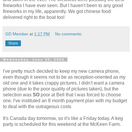
fireworks I have ever seen. But I haven't been to any good
fireworks in my life, apparently. We got chinese food
delivered right to the boat too!
GD Member
at
1:17 PM
No comments:
Share
Wednesday, June 30, 2004
I've pretty much decided to keep my new camera phone,
even though it seems not to be as reception-oriented as my
old one and it takes crappy pictures. I didn't want a camera
phone (due to the poor quality of pictures taken), but the
selection was
SO
poor at Bell that I was forced to choose
one. I've instituted an 8 month payment plan with my budget
to deal with the outrageous costs
It's Canada day tomorrow, so it's like a Friday today. A keg
party is scheduled for this weekend at the McKeen Farm.