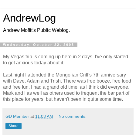
AndrewLog
Andrew Moffit's Public Weblog.
Wednesday, October 22, 2003
My Vegas trip is coming up here in 2 days. I've only started
to get anxious today about it.
Last night I attended the Mongolian Grill's 7th anniversary
with Dave, Adam and Trish. There was free booze, free food
and free fun, I had a grand old time, as I think did everyone.
Mark and I as well as others used to frequent the bar part of
this place for years, but haven't been in quite some time.
GD Member
at
11:03 AM
No comments:
Share