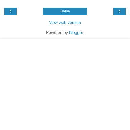
‹
›
Home
View web version
Powered by
Blogger
.