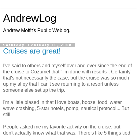
AndrewLog
Andrew Moffit's Public Weblog.
Saturday, February 16, 2008
Cruises are great!
I've said to others and myself over and over since the end of
the cruise to Cozumel that "I'm done with resorts". Certainly
that's not necessarily the case, but the cruise was so much
up my alley that I can't see returning to a resort unless
someone else set up the trip.
I'm a little biased in that I love boats, booze, food, water,
wave crashing, 5-star hotels, pomp, nautical protocol... But
still!
People asked me my favorite activity on the cruise, but I
don't actually know what that was. There's like 5 things tied