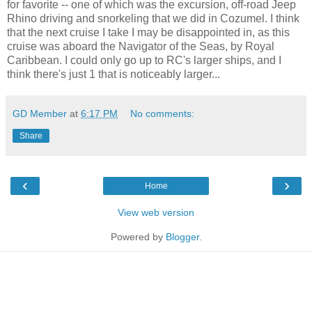
for favorite -- one of which was the excursion, off-road Jeep
Rhino driving and snorkeling that we did in Cozumel. I think
that the next cruise I take I may be disappointed in, as this
cruise was aboard the Navigator of the Seas, by Royal
Caribbean. I could only go up to RC's larger ships, and I
think there's just 1 that is noticeably larger...
GD Member
at
6:17 PM
No comments:
Share
‹
›
Home
View web version
Powered by
Blogger
.