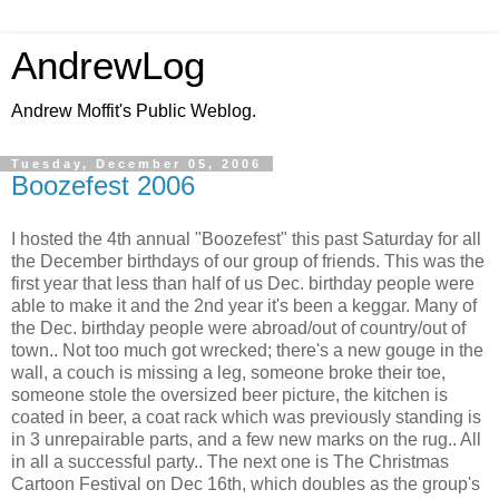
AndrewLog
Andrew Moffit's Public Weblog.
Tuesday, December 05, 2006
Boozefest 2006
I hosted the 4th annual "Boozefest" this past Saturday for all
the December birthdays of our group of friends. This was the
first year that less than half of us Dec. birthday people were
able to make it and the 2nd year it's been a keggar. Many of
the Dec. birthday people were abroad/out of country/out of
town.. Not too much got wrecked; there's a new gouge in the
wall, a couch is missing a leg, someone broke their toe,
someone stole the oversized beer picture, the kitchen is
coated in beer, a coat rack which was previously standing is
in 3 unrepairable parts, and a few new marks on the rug.. All
in all a successful party.. The next one is The Christmas
Cartoon Festival on Dec 16th, which doubles as the group's