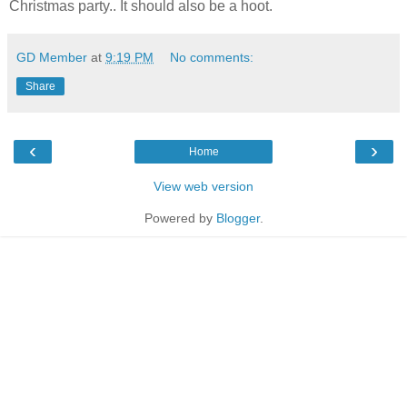
Christmas party.. It should also be a hoot.
GD Member
at
9:19 PM
No comments:
Share
‹
›
Home
View web version
Powered by
Blogger
.