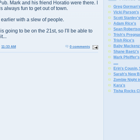
ub. Mark and his friend Horatio were there. I
Greg Gorman'
t's always fun to get out of town.
Vicki Parson's
Scott Stanley'
earlier with a slew of people.
Adam Rice's
Sean Robertso
 going to be on the 21st, so I'll be able to
Trish's Pregna
t...
Trish Rice's
Baby Mackenzi
@
11:33 AM
0 comments
Shane Baetz's
Mark Pfeiffer's
.
.
.
.
.
Erin's Cousin,
Sarah's New B
Zombie Night 
Kara's
Tisha Rocks C