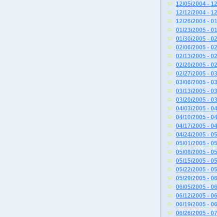
12/05/2004 - 1
12/12/2004 - 1
12/26/2004 - 0
01/23/2005 - 0
01/30/2005 - 0
02/06/2005 - 0
02/13/2005 - 0
02/20/2005 - 0
02/27/2005 - 0
03/06/2005 - 0
03/13/2005 - 0
03/20/2005 - 0
04/03/2005 - 0
04/10/2005 - 0
04/17/2005 - 0
04/24/2005 - 0
05/01/2005 - 0
05/08/2005 - 0
05/15/2005 - 0
05/22/2005 - 0
05/29/2005 - 0
06/05/2005 - 0
06/12/2005 - 0
06/19/2005 - 0
06/26/2005 - 0