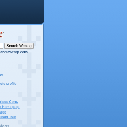
g.andrewcorp.com/
er
te profile
rises Corp.
c Homepage
page
urant Tour
Blogs