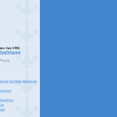
ince Jan 1/06)
 Posts
ekend Yachting Weekend
irector!
 New Era?
Era
eat!