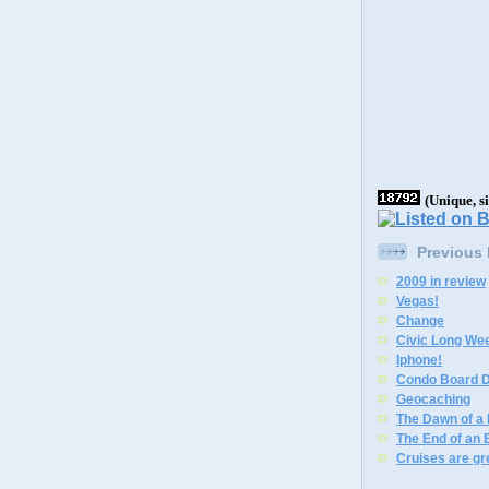
(Unique, s
Previous
2009 in review
Vegas!
Change
Civic Long We
Iphone!
Condo Board D
Geocaching
The Dawn of a
The End of an 
Cruises are gr