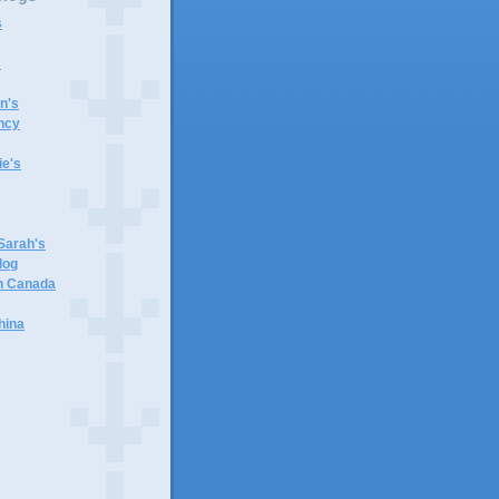
s
s
n's
ncy
e's
 Sarah's
log
in Canada
hina