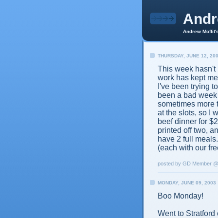
And
Andrew Moffit'
THURSDAY, JUNE 12, 20
This week hasn't 
work has kept me
I've been trying t
been a bad week f
sometimes more t
at the slots, so I
beef dinner for $
printed off two, 
have 2 full meals
(each with our fre
posted by GD Member 
MONDAY, JUNE 09, 2003
Boo Monday!
Went to Stratford