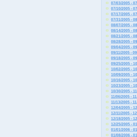
07/03/2005 - 0
07/10/2005 - 0
07/17/2005 - 0
07/31/2005 - 0
08/07/2005 - 0
08/14/2005 - 0
08/21/2005 - 0
08/28/2005 - 0
09/04/2005 - 0
09/11/2005 - 0
09/18/2005 - 0
09/25/2005 - 1
10/02/2005 - 1
10/09/2005 - 1
10/16/2005 - 1
10/23/2005 - 1
10/30/2005 - 1
11/06/2005 - 1
11/13/2005 - 1
12/04/2005 - 1
12/11/2005 - 1
12/18/2005 - 1
12/25/2005 - 0
01/01/2006 - 0
01/08/2006 - 0