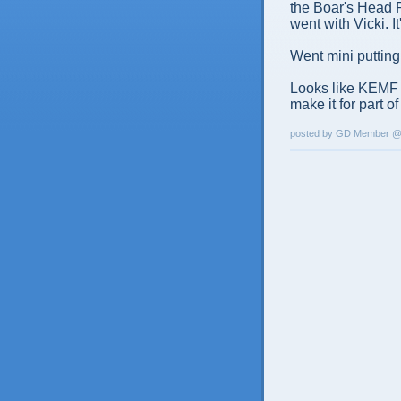
the Boar's Head P
went with Vicki. I
Went mini putting 
Looks like KEMF is
make it for part of i
posted by GD Member 