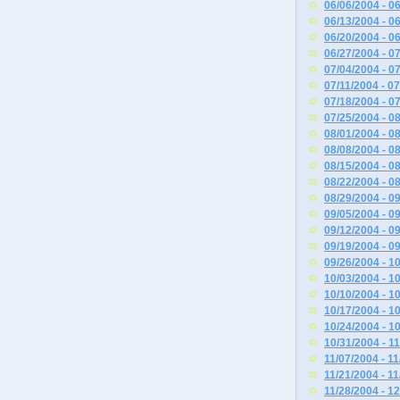
06/06/2004 - 0
06/13/2004 - 0
06/20/2004 - 0
06/27/2004 - 0
07/04/2004 - 0
07/11/2004 - 0
07/18/2004 - 0
07/25/2004 - 0
08/01/2004 - 0
08/08/2004 - 0
08/15/2004 - 0
08/22/2004 - 0
08/29/2004 - 0
09/05/2004 - 0
09/12/2004 - 0
09/19/2004 - 0
09/26/2004 - 1
10/03/2004 - 1
10/10/2004 - 1
10/17/2004 - 1
10/24/2004 - 1
10/31/2004 - 1
11/07/2004 - 1
11/21/2004 - 1
11/28/2004 - 1