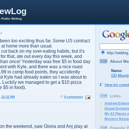
rewLog
s Public Weblog.
03
been too exciting thus far. Some US contract
 at home more than usual.
o cut back on my over-eating habits, but it's
http://weblo
or that, ate out every day this week, and
About Me
han once! Yesterday was free $5 in food day
 went with Kyle, and there was a nice roast
Name:
2.99 in comp food points, they accidently
GD Memb
and Kyle had already eaten so I was about to
.. Luckily we managed to get a $10 pizza
View my comple
e $5 in food).
Links
@
12:31 PM
0 comments
Andrew Enterp
Group Dynami
My 43 Places 
Mystery Resta
 on the weekend, saw Gloria and Anj play at
Friends' 