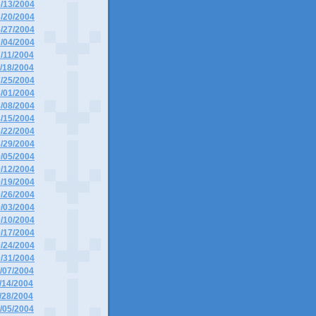
6/13/2004
6/20/2004
6/27/2004
7/04/2004
7/11/2004
7/18/2004
7/25/2004
8/01/2004
8/08/2004
8/15/2004
8/22/2004
8/29/2004
9/05/2004
9/12/2004
9/19/2004
9/26/2004
0/03/2004
0/10/2004
0/17/2004
0/24/2004
0/31/2004
1/07/2004
1/14/2004
1/28/2004
2/05/2004