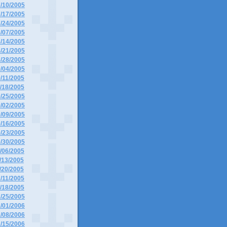
7/10/2005
7/17/2005
7/24/2005
8/07/2005
8/14/2005
8/21/2005
8/28/2005
9/04/2005
9/11/2005
9/18/2005
9/25/2005
0/02/2005
0/09/2005
0/16/2005
0/23/2005
0/30/2005
1/06/2005
1/13/2005
1/20/2005
2/11/2005
2/18/2005
2/25/2005
1/01/2006
1/08/2006
1/15/2006