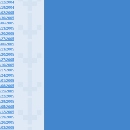
2/12/2004
2/19/2004
1/02/2005
1/30/2005
2/06/2005
2/13/2005
2/20/2005
2/27/2005
3/06/2005
3/13/2005
3/20/2005
3/27/2005
4/10/2005
4/17/2005
4/24/2005
5/01/2005
5/08/2005
5/15/2005
5/22/2005
5/29/2005
6/05/2005
6/12/2005
6/19/2005
6/26/2005
7/03/2005