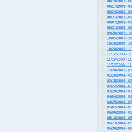
08/10/2003 - 0
08/17/2003 - 0
08/24/2003 - 0
08/31/2003 - 0
09/07/2003 - 0
09/21/2003 - 0
09/28/2003 - 1
10/05/2003 - 1
10/19/2003 - 1
10/26/2003 - 1
11/02/2003 - 1
11/09/2003 - 1
11/23/2003 - 1
12/28/2003 - 0
01/18/2004 - 0
02/15/2004 - 0
02/22/2004 - 0
02/29/2004 - 0
04/04/2004 - 0
04/25/2004 - 0
05/02/2004 - 0
05/09/2004 - 0
05/16/2004 - 0
05/23/2004 - 0
05/30/2004 - 0