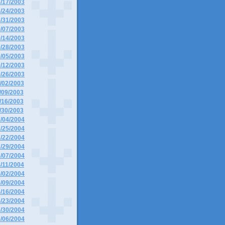
8/17/2003
8/24/2003
8/31/2003
9/07/2003
9/14/2003
9/28/2003
0/05/2003
0/12/2003
0/26/2003
1/02/2003
1/09/2003
1/16/2003
1/30/2003
1/04/2004
1/25/2004
2/22/2004
2/29/2004
3/07/2004
4/11/2004
5/02/2004
5/09/2004
5/16/2004
5/23/2004
5/30/2004
6/06/2004