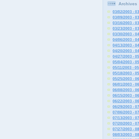
Archives
03/02/2003 - 0
03/09/2003 - 0
03/16/2003 - 0
03/23/2003 - 0
03/30/2003 - 0
04/06/2003 - 0
04/13/2003 - 0
04/20/2003 - 0
04/27/2003 - 0
05/04/2003 - 0
05/11/2003 - 0
05/18/2003 - 0
05/25/2003 - 0
06/01/2003 - 0
06/08/2003 - 0
06/15/2003 - 0
06/22/2003 - 0
06/29/2003 - 0
07/06/2003 - 0
07/13/2003 - 0
07/20/2003 - 0
07/27/2003 - 0
08/03/2003 - 0