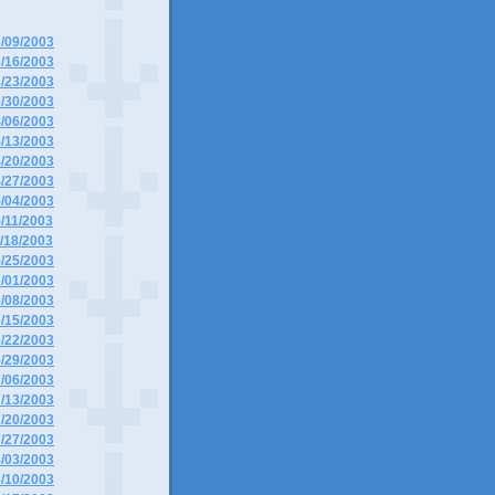
3/09/2003
3/16/2003
3/23/2003
3/30/2003
4/06/2003
4/13/2003
4/20/2003
4/27/2003
5/04/2003
5/11/2003
5/18/2003
5/25/2003
6/01/2003
6/08/2003
6/15/2003
6/22/2003
6/29/2003
7/06/2003
7/13/2003
7/20/2003
7/27/2003
8/03/2003
8/10/2003