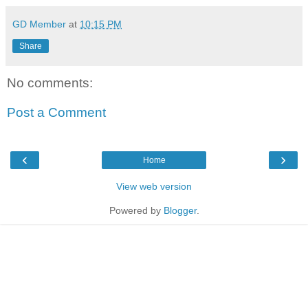
GD Member
at
10:15 PM
Share
No comments:
Post a Comment
‹
›
Home
View web version
Powered by
Blogger
.