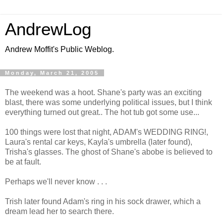
AndrewLog
Andrew Moffit's Public Weblog.
Monday, March 21, 2005
The weekend was a hoot. Shane's party was an exciting
blast, there was some underlying political issues, but I think
everything turned out great.. The hot tub got some use...
100 things were lost that night, ADAM's WEDDING RING!,
Laura's rental car keys, Kayla's umbrella (later found),
Trisha's glasses. The ghost of Shane's abobe is believed to
be at fault.
Perhaps we'll never know . . .
Trish later found Adam's ring in his sock drawer, which a
dream lead her to search there.