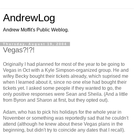
AndrewLog
Andrew Moffit's Public Weblog.
Thursday, August 19, 2004
Vegas?!?!
Originally I had planned for most of the year to be going to
Vegas in Oct with a Kyle Simpson-organized group. He and
wifey Becky bought their tickets already, which suprised me
when I learned about it, since no one else had bought their
tickets yet. I asked some people if they wanted to go, the
only positive responses were Sean and Sheila. (And a little
from Byron and Sharon at first, but they opted out).
Adam, who has to pick his holidays for the whole year in
November or something was reportedly sad that he couldn't
attend (although he knew about these Vegas plans in the
beginning, but didn't try to coincide any dates that I recall).