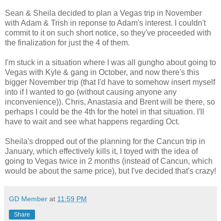
Sean & Sheila decided to plan a Vegas trip in November
with Adam & Trish in reponse to Adam's interest. I couldn't
commit to it on such short notice, so they've proceeded with
the finalization for just the 4 of them.
I'm stuck in a situation where I was all gungho about going to
Vegas with Kyle & gang in October, and now there's this
bigger November trip (that I'd have to somehow insert myself
into if I wanted to go (without causing anyone any
inconvenience)). Chris, Anastasia and Brent will be there, so
perhaps I could be the 4th for the hotel in that situation. I'll
have to wait and see what happens regarding Oct.
Sheila's dropped out of the planning for the Cancun trip in
January, which effectively kills it, I toyed with the idea of
going to Vegas twice in 2 months (instead of Cancun, which
would be about the same price), but I've decided that's crazy!
GD Member
at
11:59 PM
Share