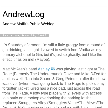
AndrewLog
Andrew Moffit's Public Weblog.
Saturday, May 29, 2004
It's Saturday afternoon, I'm still a little groggy from a round of
gin drinking last night. I vowed to switch from Vodka as my
primary alchohol to Gin, but it's just so ghastly, but I like the
effect it has on me! (Maybe).
Matt McKeen's band
Ashley #6
was playing last night at The
Rage (Formerly The Underground). Dave and Mike DJ'ed for
a bit as well. Ran into Shane & Greg Peterson after the show
was over (when I was going back to The Rage to pick up my
forgotten jacket. Greg has a nice pad, just across the road
from The Rage. A lofty type place with 2 levels with access
to a patio on a rooftop overlooking the parking lot that
replaced Smugglers Alley (Smugglers Value/The Mews/The
Arcade). He's moving out soon to a place with his girlfriend.