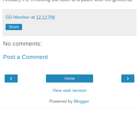
GD Member
at
12:13 PM
Share
No comments:
Post a Comment
‹
›
Home
View web version
Powered by
Blogger
.